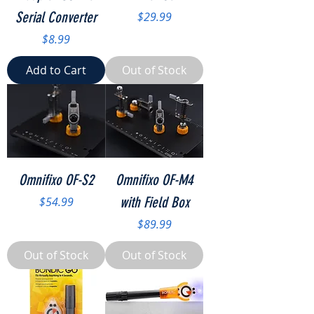
Serial Converter
Price
$29.99
Price
$8.99
Add to Cart
Out of Stock
Omnifixo OF-S2
Omnifixo OF-M4
Price
with Field Box
$54.99
Price
$89.99
Out of Stock
Out of Stock