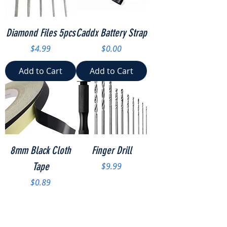
Diamond Files 5pcs
Caddx Battery Strap
Price
Price
$4.99
$0.00
Add to Cart
Add to Cart
8mm Black Cloth
Finger Drill
Tape
Price
$9.99
Price
$0.89
Add to Cart
Add to Cart