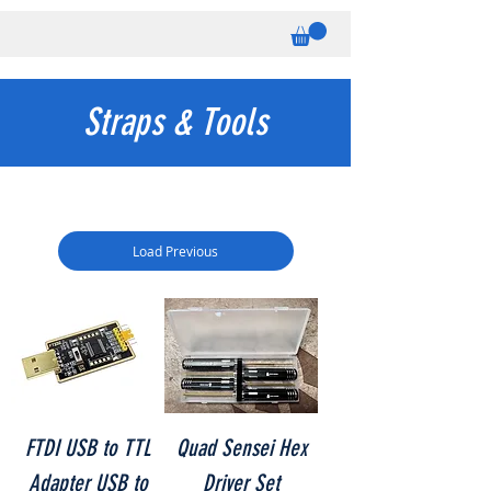
Straps & Tools
Load Previous
FTDI USB to TTL
Quad Sensei Hex
Adapter USB to
Driver Set