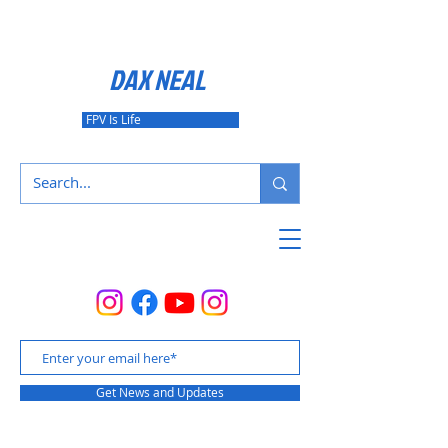
DAX NEAL
FPV Is Life
Get News and Updates