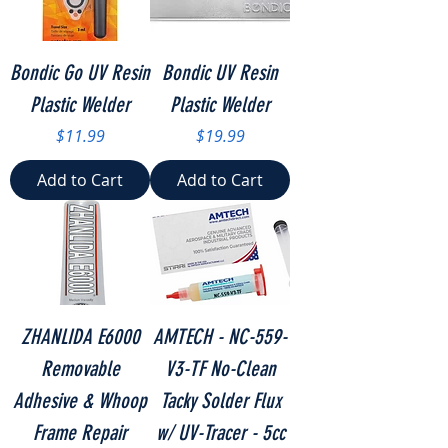
Bondic Go UV Resin
Bondic UV Resin
Plastic Welder
Plastic Welder
Price
Price
$11.99
$19.99
Add to Cart
Add to Cart
ZHANLIDA E6000
AMTECH - NC-559-
Removable
V3-TF No-Clean
Adhesive & Whoop
Tacky Solder Flux
Frame Repair
w/ UV-Tracer - 5cc