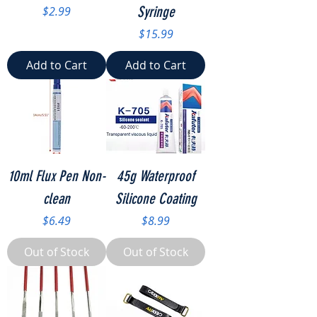
Price
Syringe
$2.99
Price
$15.99
Add to Cart
Add to Cart
10ml Flux Pen Non-
45g Waterproof
clean
Silicone Coating
Price
Price
$6.49
$8.99
Out of Stock
Out of Stock