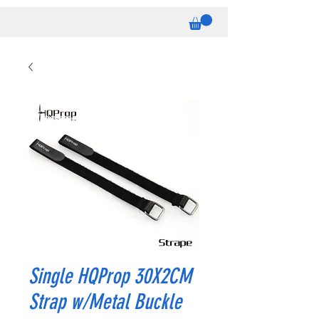
Single HQProp 30X2CM
Strap w/Metal Buckle