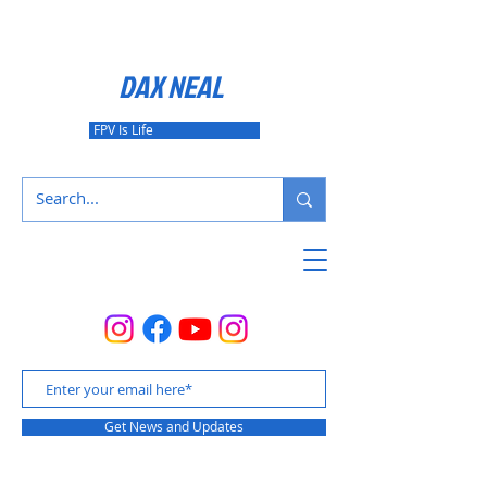
DAX NEAL
FPV Is Life
Get News and Updates