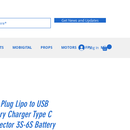
Get News and Updates
TS
MOBIGITAL
PROPS
MOTORS
FPV
More
Log In
Plug Lipo to USB
ry Charger Type C
ctor 3S-6S Battery