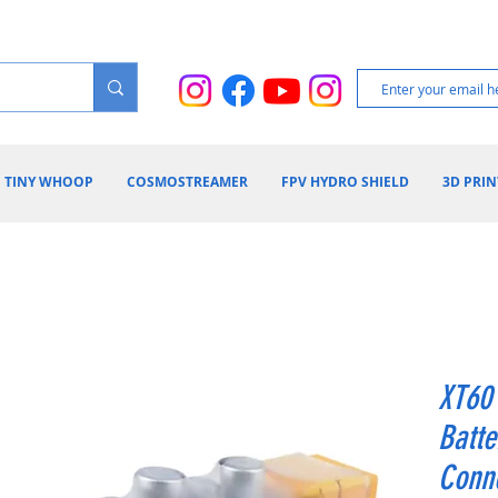
TINY WHOOP
COSMOSTREAMER
FPV HYDRO SHIELD
3D PRIN
XT60 
Batte
Conne