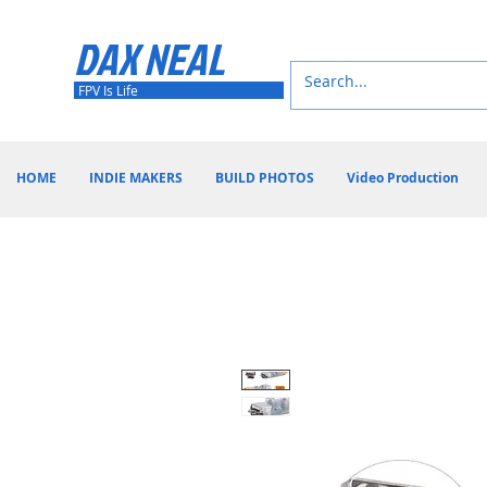
DAX NEAL
FPV Is Life
HOME
INDIE MAKERS
BUILD PHOTOS
Video Production