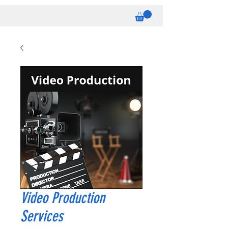
Video Production
Services