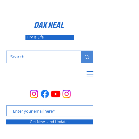
DAX NEAL
FPV Is Life
Get News and Updates