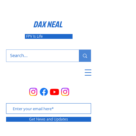
DAX NEAL
FPV Is Life
Get News and Updates