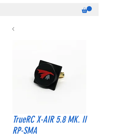
TrueRC X-AIR 5.8 MK. II
RP-SMA