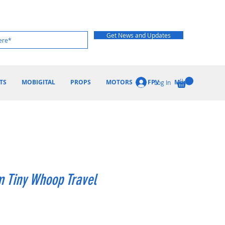
Get News and Updates
TS
MOBIGITAL
PROPS
MOTORS
FPV
More
Log In
 Tiny Whoop Travel
ice