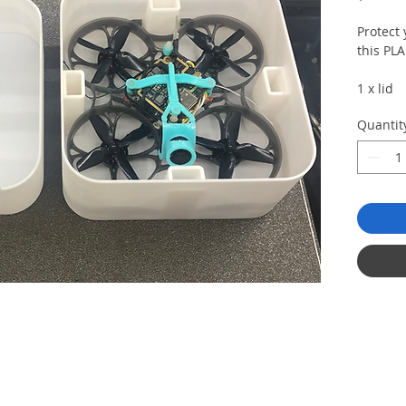
Protect
this PLA
1 x lid
1 x bot
Quantit