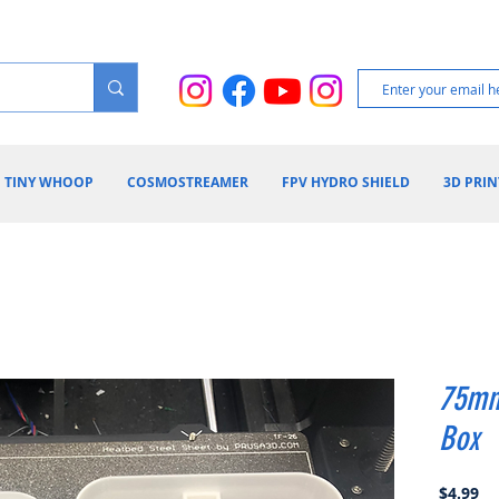
TINY WHOOP
COSMOSTREAMER
FPV HYDRO SHIELD
3D PRIN
75mm
Box
Pr
$4.99