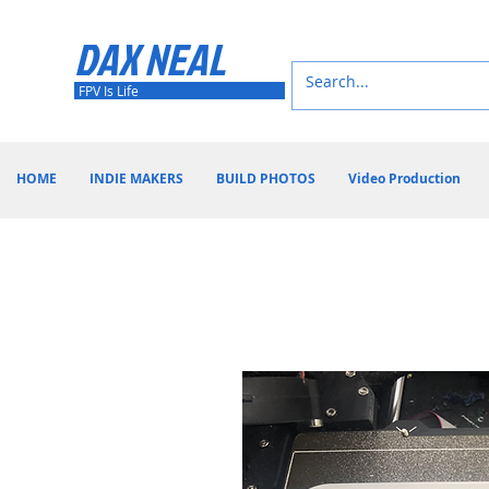
DAX NEAL
FPV Is Life
HOME
INDIE MAKERS
BUILD PHOTOS
Video Production