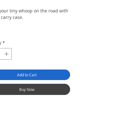
 your tiny whoop on the road with
 carry case.
tom
y
*
Add to Cart
Buy Now