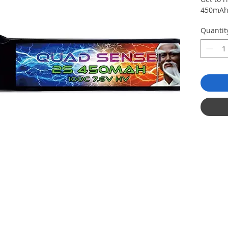
450mAh 
Quantit