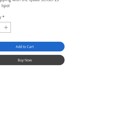
lipo!
y
*
Add to Cart
Buy Now