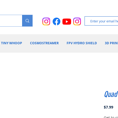
TINY WHOOP
COSMOSTREAMER
FPV HYDRO SHIELD
3D PRIN
Quad
Pr
$7.99
Get to 