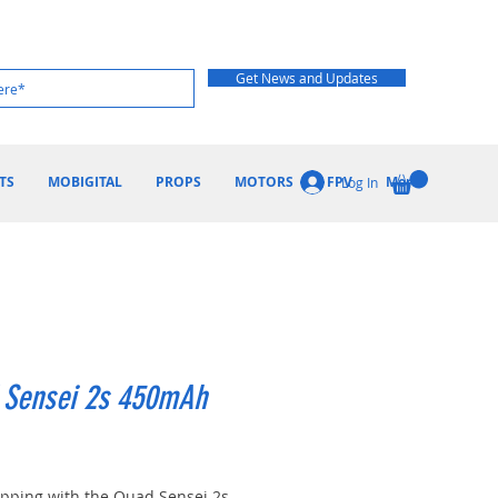
Get News and Updates
TS
MOBIGITAL
PROPS
MOTORS
FPV
More
Log In
 Sensei 2s 450mAh
ice
ripping with the Quad Sensei 2s