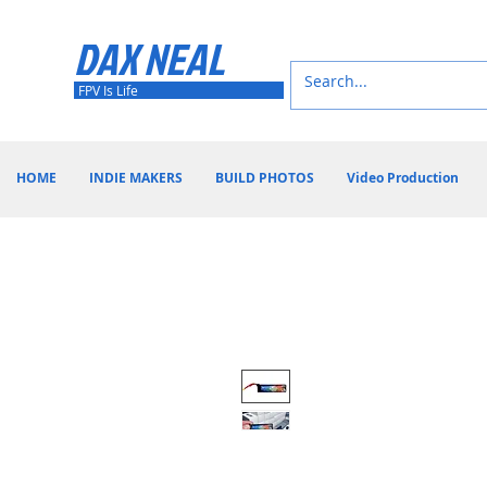
DAX NEAL
FPV Is Life
HOME
INDIE MAKERS
BUILD PHOTOS
Video Production