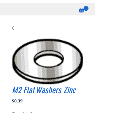
M2 Flat Washers Zinc
Price
$0.39
Quantity
*