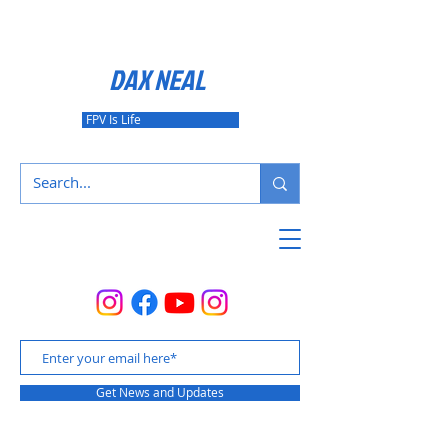
DAX NEAL
FPV Is Life
Get News and Updates