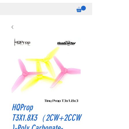
HQProp
T3X1.8X3（2CW+2CCW
)-Poly Carbonate-