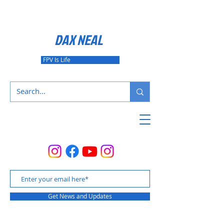
DAX NEAL
FPV Is Life
Get News and Updates