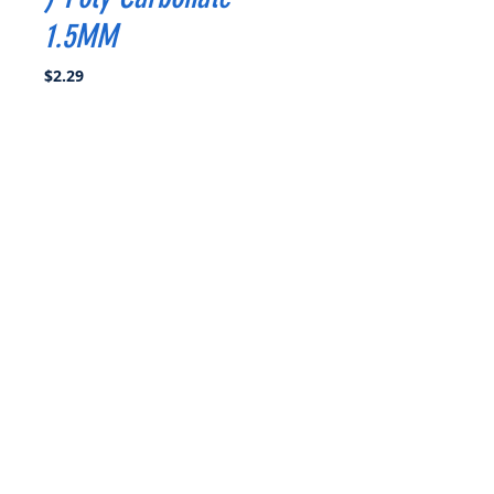
1.5MM
Price
$2.29
Quantity
*
Add to Cart
Buy Now
Propeller Diameter:3inch
Pitch :1.8
Blades : 3
Material : Poly Carbonate
Weight :1.2g
Hub Diameter : 10mm
Hub Thickness:4.5mm