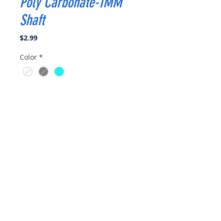
Poly Carbonate-1MM
Shaft
Price
$2.99
Color
*
Quantity
*
Add to Cart
Buy Now
Propeller Diameter : 1.22
inch(31mm)
Pitch : 1
Blades : 3