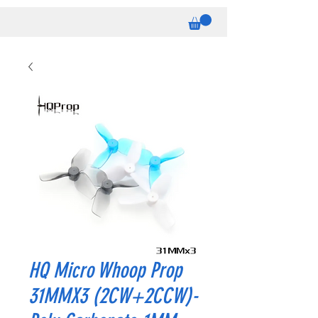
HQ Micro Whoop Prop
31MMX3 (2CW+2CCW)-