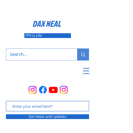
DAX NEAL
FPV Is Life
Get News and Updates