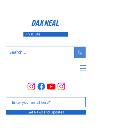
DAX NEAL
FPV Is Life
Get News and Updates