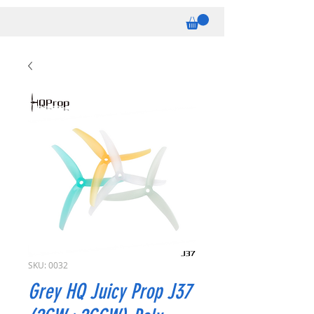
SKU: 0032
Grey HQ Juicy Prop J37