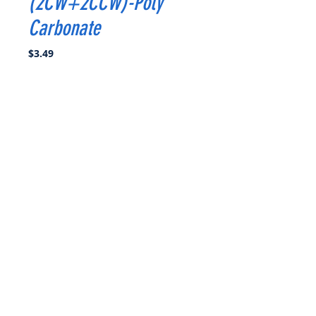
(2CW+2CCW)-Poly
Carbonate
Price
$3.49
Quantity
*
Add to Cart
Buy Now
Propeller Diameter: 4.9 inch
Pitch : 3.7
Blades : 3
Material : Poly Carbonate
Weight : 3.4g
Hub Diameter : 12.4mm
Hub Thickness:6mm