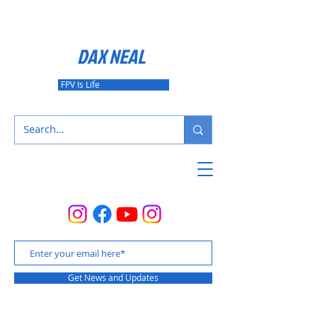
DAX NEAL
FPV Is Life
Get News and Updates