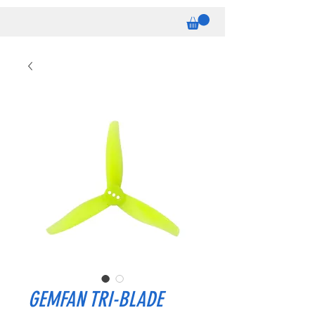
GEMFAN TRI-BLADE