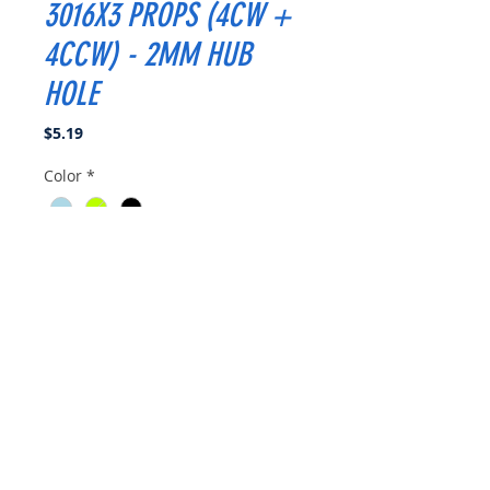
3016X3 PROPS (4CW +
4CCW) - 2MM HUB
HOLE
Price
$5.19
Color
*
Quantity
*
Add to Cart
Buy Now
Specifications:
4CW + 4CCW per bag