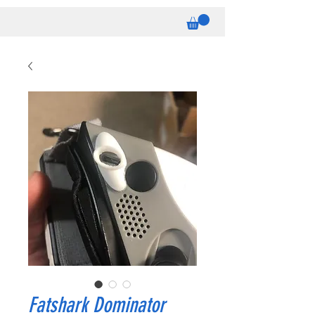
Fatshark Dominator