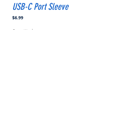
USB-C Port Sleeve
Price
$6.99
Quantity
*
Add to Cart
Buy Now
Easily mounted sleeve to hold the
USB-C cable snuggly in your
goggles.
1 x USB-C Port Sleeve
1 x Tube of E6000