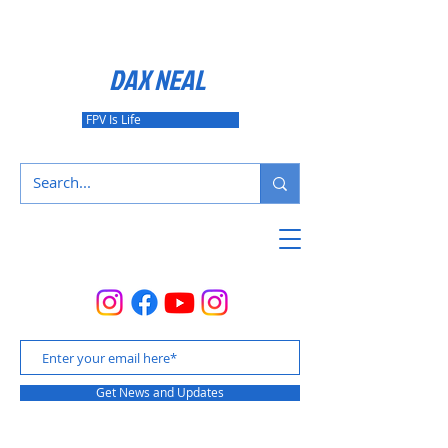
DAX NEAL
FPV Is Life
Get News and Updates