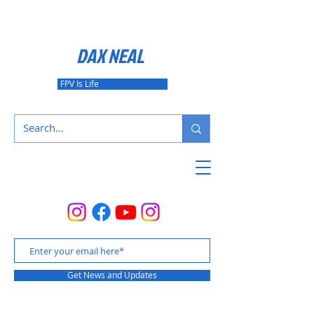
DAX NEAL
FPV Is Life
Get News and Updates