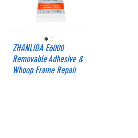
ZHANLIDA E6000
Removable Adhesive &
Whoop Frame Repair
Price
$2.99
Quantity
*
Add to Cart