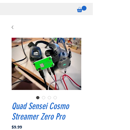
Quad Sensei Cosmo
Streamer Zero Pro
Price
$9.99