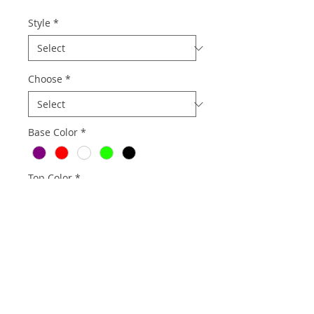
Style
*
Choose
*
Base Color
*
Top Color
*
Quantity
*
Add to Cart