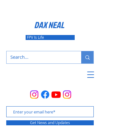
DAX NEAL
FPV Is Life
Get News and Updates